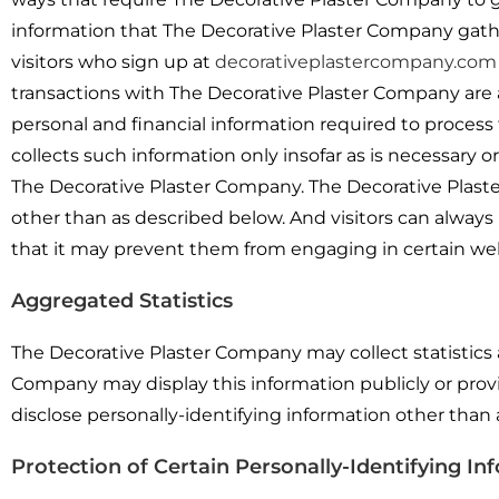
information that The Decorative Plaster Company gathe
visitors who sign up at
decorativeplastercompany.com
transactions with The Decorative Plaster Company are a
personal and financial information required to process
collects such information only insofar as is necessary or 
The Decorative Plaster Company. The Decorative Plaste
other than as described below. And visitors can always 
that it may prevent them from engaging in certain webs
Aggregated Statistics
The Decorative Plaster Company may collect statistics a
Company may display this information publicly or prov
disclose personally-identifying information other than
Protection of Certain Personally-Identifying In