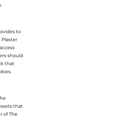
.
rovides to
 Plaster
 access
ers should
ck that
kies.
The
ssets that
r of The