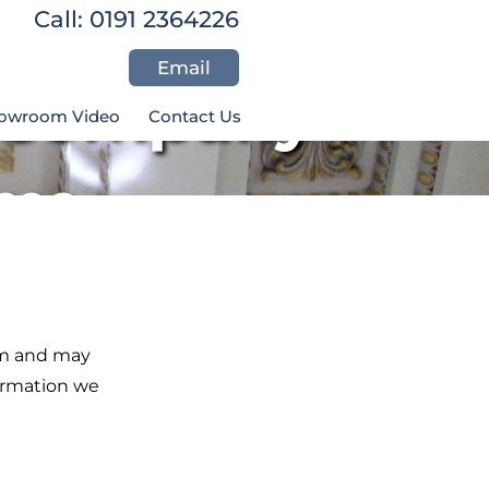
Call: 0191 2364226
Email
r Company
owroom Video
Contact Us
226
om and may
formation we