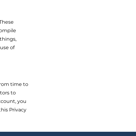
 These
compile
things,
 use of
from time to
tors to
ccount, you
this Privacy