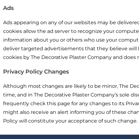
Ads
Ads appearing on any of our websites may be delivered
cookies allow the ad server to recognize your comput
information about you or others who use your computer
deliver targeted advertisements that they believe will b
cookies by The Decorative Plaster Company and does no
Privacy Policy Changes
Although most changes are likely to be minor, The Dec
time, and in The Decorative Plaster Company’s sole dis
frequently check this page for any changes to its Priv
might also receive an alert informing you of these chan
Policy will constitute your acceptance of such change.