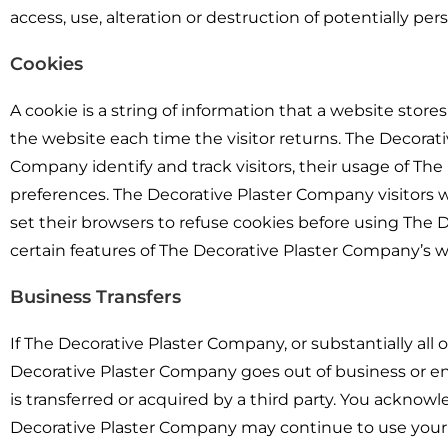
access, use, alteration or destruction of potentially pe
Cookies
A cookie is a string of information that a website stores
the website each time the visitor returns. The Decorat
Company identify and track visitors, their usage of Th
preferences. The Decorative Plaster Company visitors
set their browsers to refuse cookies before using The
certain features of The Decorative Plaster Company’s w
Business Transfers
If The Decorative Plaster Company, or substantially all o
Decorative Plaster Company goes out of business or en
is transferred or acquired by a third party. You acknow
Decorative Plaster Company may continue to use your pe