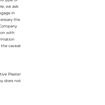
le, we ask
ngage in
cessary the
er Company
tion with
ormation
h the caveat
tive Plaster
ny does not