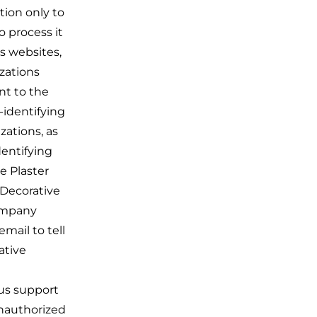
tion only to
o process it
s websites,
izations
nt to the
-identifying
zations, as
dentifying
e Plaster
 Decorative
Company
mail to tell
ative
 us support
unauthorized