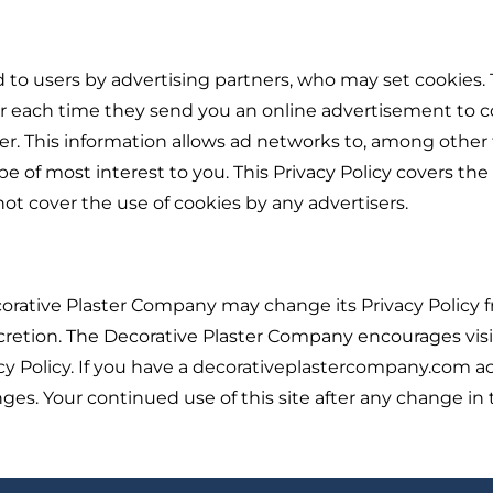
 to users by advertising partners, who may set cookies.
er each time they send you an online advertisement to 
. This information allows ad networks to, among other 
e of most interest to you. This Privacy Policy covers the
t cover the use of cookies by any advertisers.
orative Plaster Company may change its Privacy Policy 
cretion. The Decorative Plaster Company encourages visi
acy Policy. If you have a decorativeplastercompany.com a
ges. Your continued use of this site after any change in 