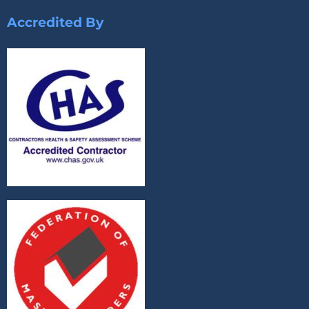
Accredited By