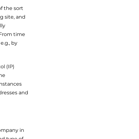
f the sort
g site, and
lly
. From time
.g., by
l (IP)
The
umstances
ddresses and
Company in
nd type of