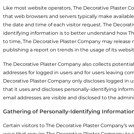
Like most website operators, The Decorative Plaster Co
that web browsers and servers typically make available,
the date and time of each visitor request. The Decorat
identifying information is to better understand how Th
to time, The Decorative Plaster Company may release no
publishing a report on trends in the usage of its websit
The Decorative Plaster Company also collects potentiall
addresses for logged in users and for users leaving 
Decorative Plaster Company only discloses logged in
that it uses and discloses personally-identifying inf
email addresses are visible and disclosed to the admin
Gathering of Personally-Identifying Informatio
Certain visitors to The Decorative Plaster Company’s w
ways that require The Decorative Plaster Company to g