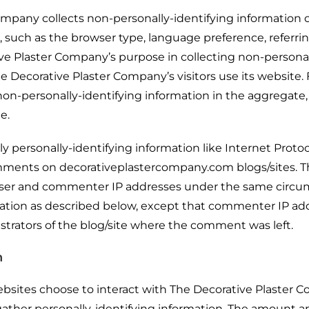
mpany collects non-personally-identifying information o
 such as the browser type, language preference, referrin
ive Plaster Company’s purpose in collecting non-persona
e Decorative Plaster Company’s visitors use its website
n-personally-identifying information in the aggregate, e
e.
y personally-identifying information like Internet Protoco
comments on decorativeplastercompany.com blogs/sites. 
 user and commenter IP addresses under the same circ
ormation as described below, except that commenter IP a
istrators of the blog/site where the comment was left.
n
ebsites choose to interact with The Decorative Plaster 
ather personally-identifying information. The amount a