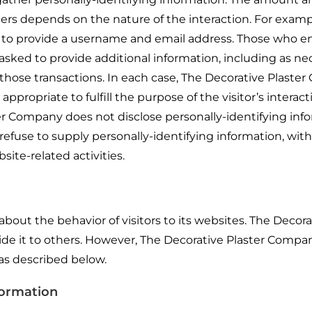
rs depends on the nature of the interaction. For examp
to provide a username and email address. Those who e
sked to provide additional information, including as ne
 those transactions. In each case, The Decorative Plast
appropriate to fulfill the purpose of the visitor’s interac
r Company does not disclose personally-identifying inf
refuse to supply personally-identifying information, wit
ite-related activities.
bout the behavior of visitors to its websites. The Decora
ide it to others. However, The Decorative Plaster Compa
 as described below.
formation