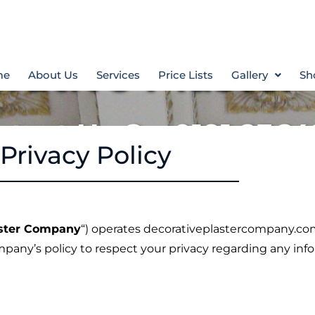
rative Plaste
me
About Us
Services
Price Lists
Gallery
Sh
ntact Us On 0191 2364
Privacy Policy
aster Company
“) operates decorativeplastercompany.c
ompany’s policy to respect your privacy regarding any in