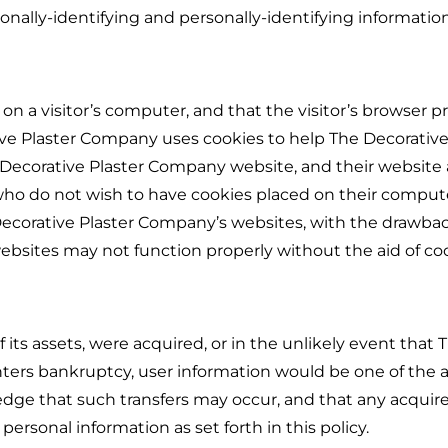
rsonally-identifying and personally-identifying information
 on a visitor’s computer, and that the visitor’s browser p
ive Plaster Company uses cookies to help The Decorative
e Decorative Plaster Company website, and their website
 who do not wish to have cookies placed on their comput
 Decorative Plaster Company’s websites, with the drawba
ebsites may not function properly without the aid of coo
f its assets, were acquired, or in the unlikely event that 
ters bankruptcy, user information would be one of the a
ledge that such transfers may occur, and that any acquire
rsonal information as set forth in this policy.