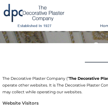
The Deco
Ho
Co
The Decorative Plaster Company (“
The Decorative Pl
operate other websites. It is The Decorative Plaster C
may collect while operating our websites.
Website Visitors