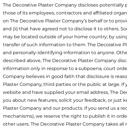
The Decorative Plaster Company discloses potentially p
those of its employees, contractors and affiliated organ
on The Decorative Plaster Company’s behalf or to provi
and (ii) that have agreed not to disclose it to others. 
may be located outside of your home country; by usin
transfer of such information to them. The Decorative Pl
and personally-identifying information to anyone. Other
described above, The Decorative Plaster Company disclo
information only in response to a subpoena, court ord
Company believes in good faith that disclosure is reaso
Plaster Company, third parties or the public at large. I
website and have supplied your email address, The Dec
you about new features, solicit your feedback, or just
Plaster Company and our products. If you send us a req
mechanisms), we reserve the right to publish it in order
other users. The Decorative Plaster Company takes all