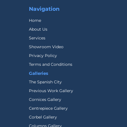
Navigation
Home
About Us
Services
Showroom Video
Privacy Policy
Terms and Conditions
Galleries
The Spanish City
Previous Work Gallery
Cornices Gallery
Centrepiece Gallery
Corbel Gallery
Columns Gallery