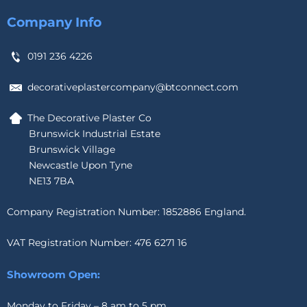
Company Info
0191 236 4226
decorativeplastercompany@btconnect.com
The Decorative Plaster Co
Brunswick Industrial Estate
Brunswick Village
Newcastle Upon Tyne
NE13 7BA
Company Registration Number: 1852886 England.
VAT Registration Number: 476 6271 16
Showroom Open:
Monday to Friday – 8 am to 5 pm