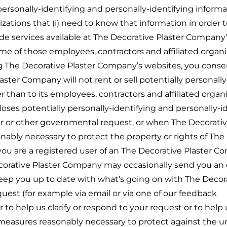
ersonally-identifying and personally-identifying informa
izations that (i) need to know that information in order t
de services available at The Decorative Plaster Company’
Some of those employees, contractors and affiliated organ
g The Decorative Plaster Company’s websites, you conse
aster Company will not rent or sell potentially personally
 than to its employees, contractors and affiliated organi
ses potentially personally-identifying and personally-i
er or other governmental request, or when The Decorativ
nably necessary to protect the property or rights of The
f you are a registered user of an The Decorative Plaster 
orative Plaster Company may occasionally send you an e
 keep you up to date with what’s going on with The Decor
uest (for example via email or via one of our feedback
 to help us clarify or respond to your request or to help
 measures reasonably necessary to protect against the 